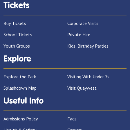
Tickets
Buy Tickets
Corporate Visits
School Tickets
Private Hire
Youth Groups
Kids' Birthday Parties
Explore
Explore the Park
Visiting With Under 7s
Splashdown Map
Visit Quaywest
Useful Info
Admissions Policy
Faqs