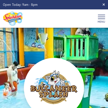
Open Today: 9am - 8pm
MENU