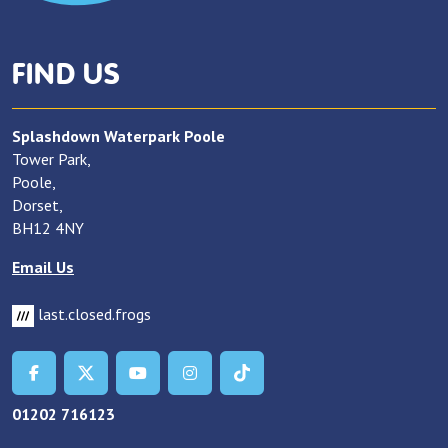
FIND US
Splashdown Waterpark Poole
Tower Park,
Poole,
Dorset,
BH12 4NY
Email Us
last.closed.frogs
01202 716123