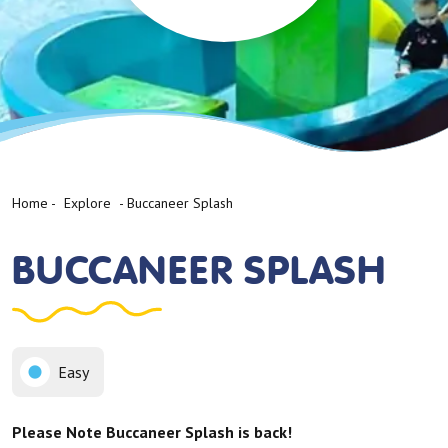
Home
-
Explore
-
Buccaneer Splash
BUCCANEER SPLASH
Easy
Please Note Buccaneer Splash is back!