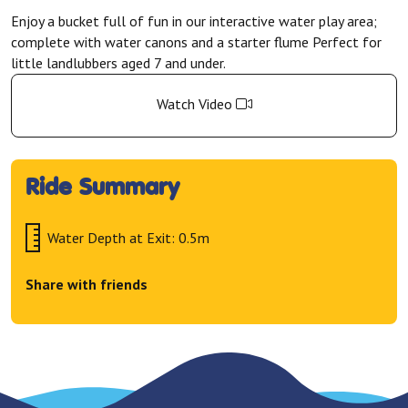
Enjoy a bucket full of fun in our interactive water play area;
complete with water canons and a starter flume Perfect for
little landlubbers aged 7 and under.
Watch Video
Ride Summary
Water Depth at Exit: 0.5m
Share with friends