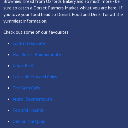
Brownies; bread from Oxfords Bakery and so much more - be
sure to catch a Dorset Farmers Market whilst you are here. If
you love your food head to Dorset Food and Drink for all the
yummiest information.
Check out some of our favourites
South Deep Cafe
Hot Rocks, Bournemouth
Urban Reef
Lakeside Fish and Chips
The Barn Cafe
Aruba, Bournemouth
Fox and Hounds
Deli on the Quay