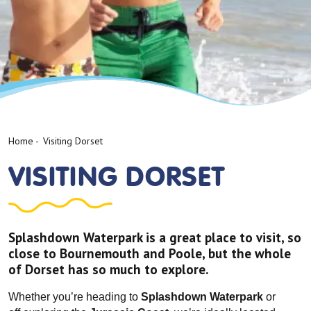
Home
-
Visiting Dorset
VISITING DORSET
Splashdown Waterpark is a great place to visit, so
close to Bournemouth and Poole, but the whole
of Dorset has so much to explore.
Whether you’re heading to
Splashdown Waterpark
or