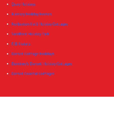
Quay Holidays
Rumsey Holiday Homes
Norburton Hall Holiday Cottages
Sandford Holiday Park
FJB Hotels
Dorset Cottage Holidays
Dominey's Dorset Holiday Cottages
Dorset Coastal Cottages