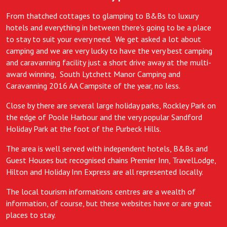
From thatched cottages to glamping to B&Bs to luxury
hotels and everything in between there's going to be a place
to stay to suit your every need. We get asked a lot about
camping and we are very lucky to have the very best camping
and caravanning facility just a short drive away at the multi-
award winning, South Lytchett Manor Camping and
Caravanning 2016 AA Campsite of the year, no less.
Close by there are several large holiday parks, Rockley Park on
the edge of Poole Harbour and the very popular Sandford
Holiday Park at the foot of the Purbeck Hills.
The area is well served with independent hotels, B&Bs and
Guest Houses but recognised chains Premier Inn, TravelLodge,
Hilton and Holiday Inn Express are all represented locally.
The local tourism informations centres are a wealth of
information, of course, but these websites have or are great
places to stay.