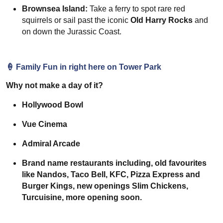
Brownsea Island:
Take a ferry to spot rare red
squirrels or sail past the iconic
Old Harry Rocks
and
on down the Jurassic Coast.
🍦
Family Fun in right here on Tower Park
Why not make a day of it?
Hollywood Bowl
Vue Cinema
Admiral Arcade
Brand name restaurants including, old favourites
like Nandos, Taco Bell, KFC, Pizza Express and
Burger Kings, new openings Slim Chickens,
Turcuisine, more opening soon.