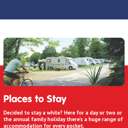
Places to Stay
Decided to stay a while? Here for a day or two or
the annual family holiday there’s a huge range of
accommodation for every pocket.