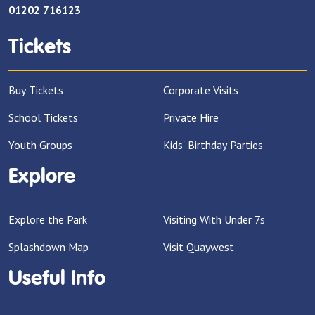
01202 716123
Tickets
Buy Tickets
Corporate Visits
School Tickets
Private Hire
Youth Groups
Kids' Birthday Parties
Explore
Explore the Park
Visiting With Under 7s
Splashdown Map
Visit Quaywest
Useful Info