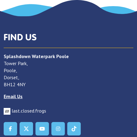
FIND US
Splashdown Waterpark Poole
Tower Park,
Poole,
Dorset,
BH12 4NY
Email Us
last.closed.frogs