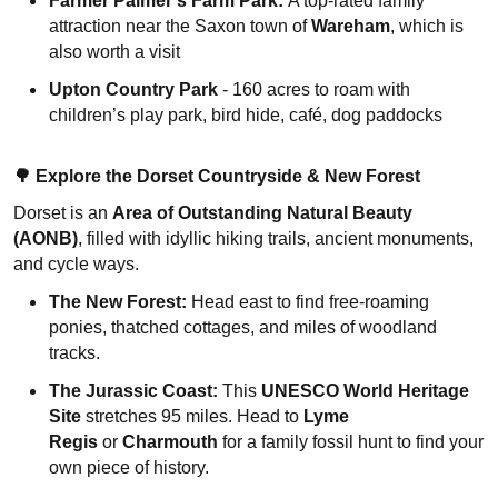
Farmer Palmer’s Farm Park:
A top-rated family
attraction near the Saxon town of
Wareham
, which is
also worth a visit
Upton Country Park
- 160 acres to roam with
children’s play park, bird hide, café, dog paddocks
🌳
Explore the Dorset Countryside & New Forest
Dorset is an
Area of Outstanding Natural Beauty
(AONB)
, filled with idyllic hiking trails, ancient monuments,
and cycle ways.
The New Forest:
Head east to find free-roaming
ponies, thatched cottages, and miles of woodland
tracks.
The Jurassic Coast:
This
UNESCO World Heritage
Site
stretches 95 miles. Head to
Lyme
Regis
or
Charmouth
for a family fossil hunt to find your
own piece of history.