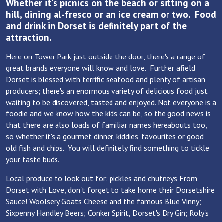
Whether it's picnics on the beach or sitting on a
hill, dining al-fresco or an ice cream or two. Food
and drink in Dorset is definitely part of the
attraction.
Here on Tower Park just outside the door, there's a range of
great brands everyone will know and love. Further afield
Dorset is blessed with terrific seafood and plenty of artisan
producers; there's an enormous variety of delicious food just
waiting to be discovered, tasted and enjoyed. Not everyone is a
foodie and we know how the kids can be, so the good news is
that there are also loads of familiar names hereabouts too,
so whether it's a gourmet dinner, kiddies' favourites or good
old fish and chips. You will definitely find something to tickle
your taste buds.
Local produce to look out for: pickles and chutneys From
Dorset with Love, don't forget to take home their Dorsetshire
Sauce! Woolsery Goats Cheese and the famous Blue Vinny;
Sixpenny Handley Beers; Conker Spirit, Dorset's Dry Gin; Roly's