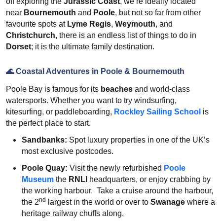
off exploring the
Jurassic Coast
, we’re ideally located
near
Bournemouth
and
Poole
, but not so far from other
favourite spots at
Lyme Regis
,
Weymouth
, and
Christchurch
, there is an endless list of things to do in
Dorset
; it is the ultimate family destination.
🌊
Coastal Adventures in Poole & Bournemouth
Poole Bay is famous for its
beaches
and world-class
watersports. Whether you want to try windsurfing,
kitesurfing, or paddleboarding,
Rockley Sailing School
is
the perfect place to start.
Sandbanks:
Spot luxury properties in one of the UK’s
most exclusive postcodes.
Poole Quay:
Visit the newly refurbished
Poole
Museum
the
RNLI
headquarters, or enjoy crabbing by
the working harbour. Take a cruise around the harbour,
nd
the 2
largest in the world or over to
Swanage
where a
heritage railway chuffs along.