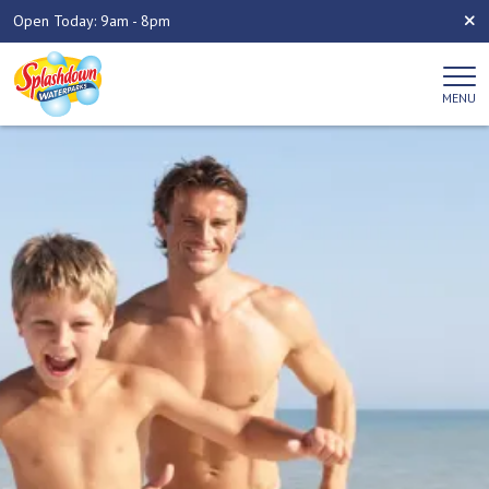
Open Today: 9am - 8pm
MENU