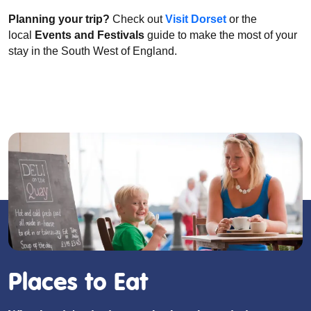
Planning your trip?
Check out
Visit Dorset
or the
local
Events and Festivals
guide to make the most of your
stay in the South West of England.
Places to Eat