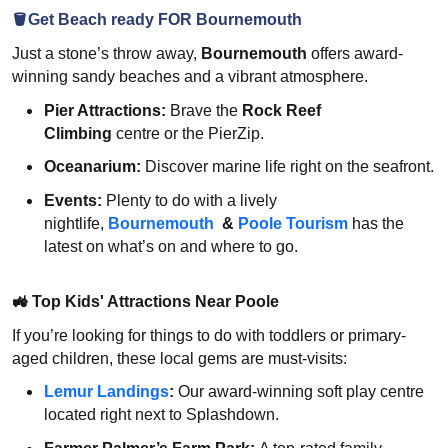
🪣Get Beach ready FOR Bournemouth
Just a stone’s throw away,
Bournemouth
offers award-
winning sandy beaches and a vibrant atmosphere.
Pier Attractions:
Brave the
Rock Reef
Climbing
centre or the PierZip.
Oceanarium:
Discover marine life right on the seafront.
Events:
Plenty to do with a lively
nightlife,
Bournemouth
&
Poole Tourism
has the
latest on what’s on and where to go.
🚜
Top Kids' Attractions Near Poole
If you’re looking for things to do with toddlers or primary-
aged children, these local gems are must-visits:
Lemur Landings
:
Our award-winning soft play centre
located right next to Splashdown.