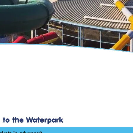
s to the Waterpark