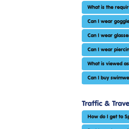
What is the requir
Can I wear goggle
Can I wear glasse
Can I wear pierci
What is viewed a
Can I buy swimwe
Traffic & Trave
How do I get to 