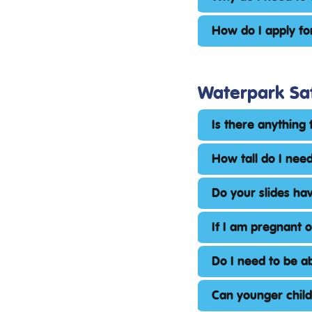
How do I apply fo
Waterpark Sa
Is there anything 
How tall do I need
Do your slides hav
If I am pregnant 
Do I need to be a
Can younger chil