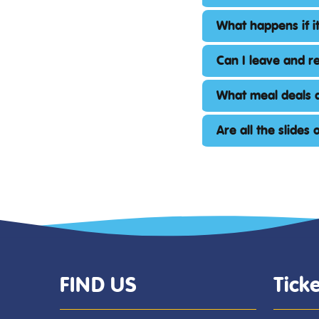
What happens if it
Can I leave and r
What meal deals a
Are all the slides
FIND US
Ticke