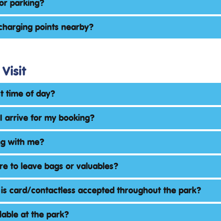
for parking?
charging points nearby?
Visit
st time of day?
I arrive for my booking?
ng with me?
e to leave bags or valuables?
 is card/contactless accepted throughout the park?
ilable at the park?