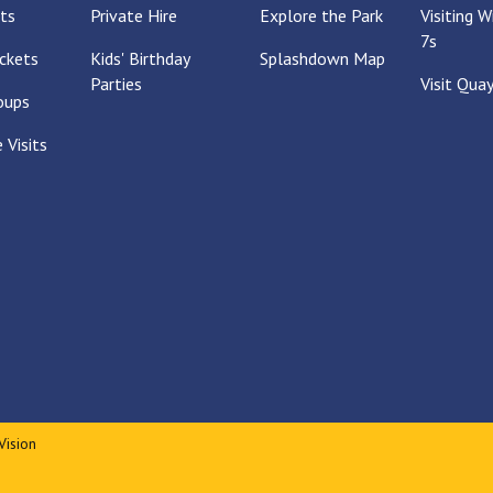
ts
Private Hire
Explore the Park
Visiting 
7s
ckets
Kids' Birthday
Splashdown Map
Parties
Visit Qua
oups
 Visits
Vision