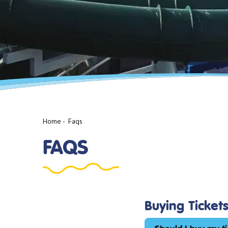
Home
-
Faqs
FAQS
Buying Ticket