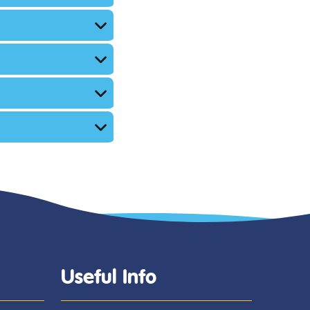
Useful Info