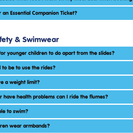
r an Essential Companion Ticket?
fety & Swimwear
for younger children to do apart from the slides?
 to be to use the rides?
e a weight limit?
or have health problems can I ride the flumes?
ble to swim?
dren wear armbands?