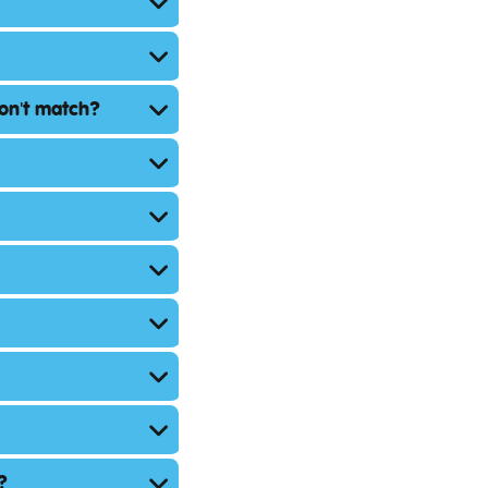
don't match?
?