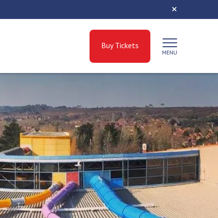
Buy Tickets
MENU