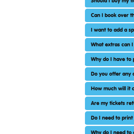
Should I buy my t
Can I book over 
I want to add a s
What extras can I
Why do I have to 
Do you offer any 
How much will it c
Are my tickets re
Do I need to print
Why do I need to