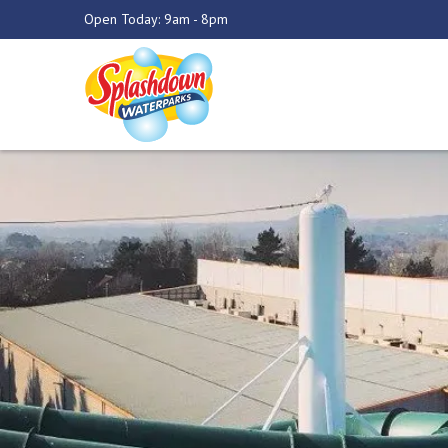
Open Today: 9am - 8pm