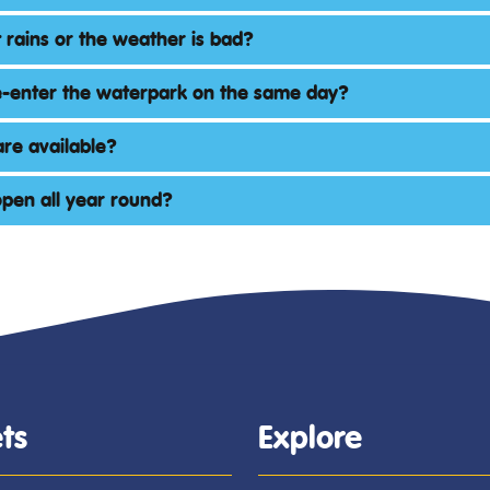
 rains or the weather is bad?
e-enter the waterpark on the same day?
re available?
 open all year round?
ts
Explore