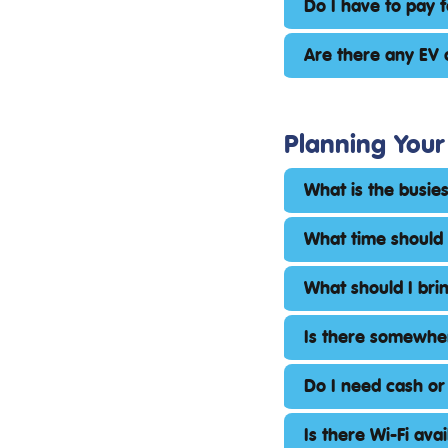
Do I have to pay 
Are there any EV 
Planning Your 
What is the busie
What time should 
What should I bri
Is there somewher
Do I need cash or
Is there Wi-Fi ava