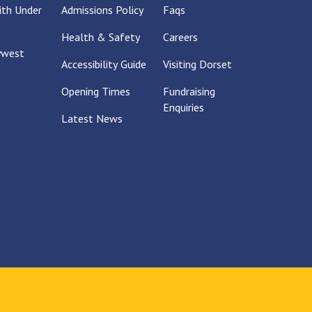
With Under
Admissions Policy
Faqs
Health & Safety
Careers
ywest
Accessibility Guide
Visiting Dorset
Opening Times
Fundraising
Enquiries
Latest News