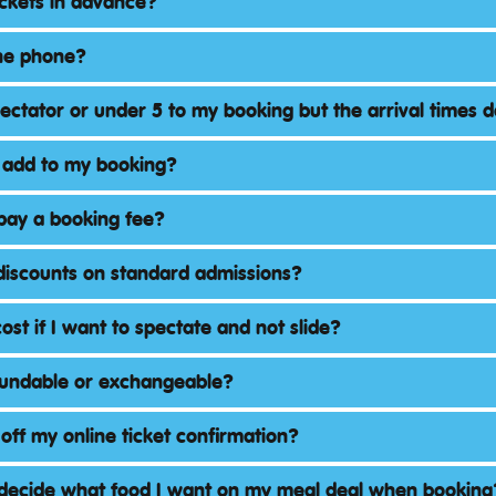
ickets in advance?
the phone?
pectator or under 5 to my booking but the arrival times 
 add to my booking?
pay a booking fee?
discounts on standard admissions?
ost if I want to spectate and not slide?
fundable or exchangeable?
 off my online ticket confirmation?
 decide what food I want on my meal deal when booking