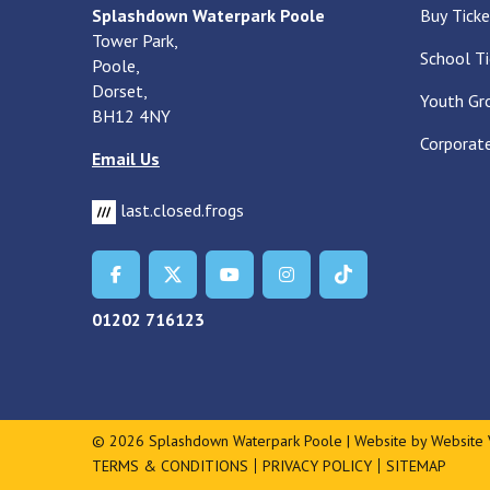
Splashdown Waterpark Poole
Buy Ticke
Tower Park,
School Ti
Poole,
Dorset,
Youth Gr
BH12 4NY
Corporate
Email Us
last.closed.frogs
01202 716123
© 2026 Splashdown Waterpark Poole | Website by
Website 
TERMS & CONDITIONS
PRIVACY POLICY
SITEMAP