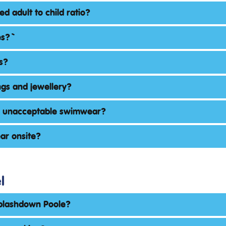
ed adult to child ratio?
s? `
s?
ngs and jewellery?
s unacceptable swimwear?
ar onsite?
l
Splashdown Poole?