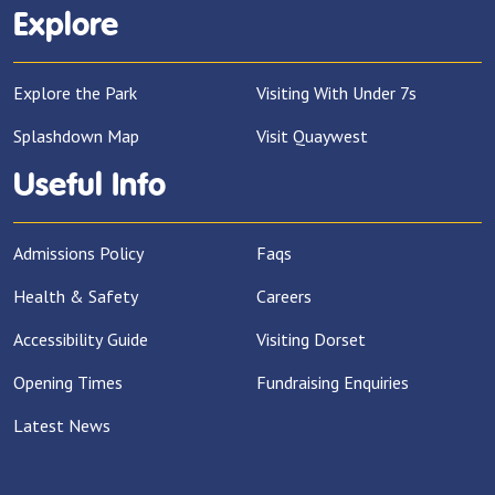
Explore
Explore the Park
Visiting With Under 7s
Splashdown Map
Visit Quaywest
Useful Info
Admissions Policy
Faqs
Health & Safety
Careers
Accessibility Guide
Visiting Dorset
Opening Times
Fundraising Enquiries
Latest News