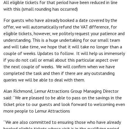
All eligible tickets for that period have been reduced in line
with this (small rounding has occurred)
For guests who have already booked a date covered by the
offer, we will automatically refund the VAT difference, for
eligible tickets, however, we politely request your patience and
understanding. This is a huge undertaking for our small team
and will take time, we hope that it will take no longer than a
couple of weeks. Updates to follow. It will help us immensely
if you do not call or email about this particular aspect over
the next couple of weeks. We will confirm when we have
completed the task and then if there are any outstanding
queries we will be able to deal with them.
Alan Richmond, Lemur Attractions Group Managing Director
said: “We are pleased to be able to pass on the savings in the
ticket price to our guests and look forward to welcoming even
more people to Lemur Attractions
“We are also committed to ensuring those who have already
booked eligible tickets whose visit is in the qualifying period