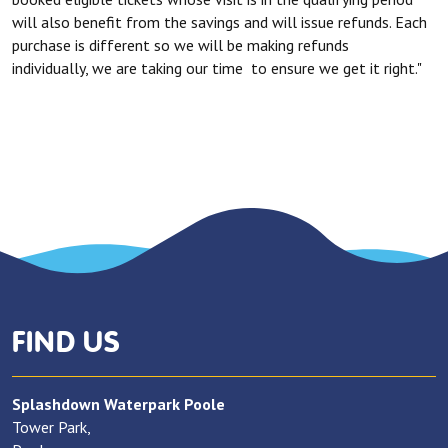
will also benefit from the savings and will issue refunds. Each
purchase is different so we will be making refunds
individually, we are taking our time to ensure we get it right."
FIND US
Splashdown Waterpark Poole
Tower Park,