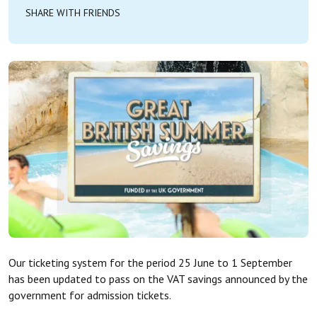
SHARE WITH FRIENDS
Our ticketing system for the period 25 June to 1 September
has been updated to pass on the VAT savings announced by the
government for admission tickets.