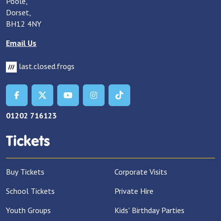
Poole,
Dorset,
BH12 4NY
Email Us
last.closed.frogs
01202 716123
Tickets
Buy Tickets
Corporate Visits
School Tickets
Private Hire
Youth Groups
Kids' Birthday Parties