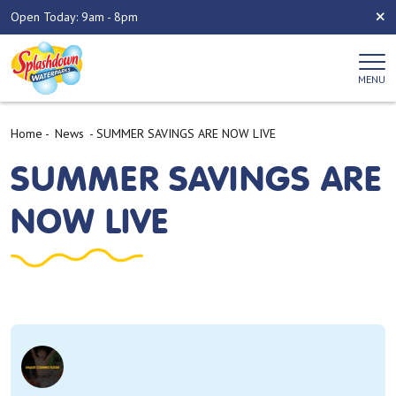
Open Today: 9am - 8pm
MENU
Home
-
News
-
SUMMER SAVINGS ARE NOW LIVE
SUMMER SAVINGS ARE
NOW LIVE